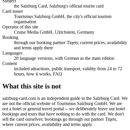
Subject
the Salzburg Card, Salzburg's official tourist card
Card issuer
Tourismus Salzburg GmbH, the city's official tourism
organisation
Operator of this site
Cruise Media GmbH, Ulrichstein, Germany
Booking
through our booking partner Tiqets; current prices, availability
and terms apply there
Languages
20 language versions, with German as the main edition
Content
included attractions, public transport, validity from 24 to 72
hours, how it works, FAQ
What this site is not
salzburg-card.com is an independent guide to the Salzburg Card. We
are not the official website of Tourismus Salzburg GmbH. We are
not a hotel or general travel portal -- we deliberately leave out hotel
bookings and tours that have nothing to do with the card. We don't
sell the card ourselves: bookings go through our partner Tiqets,
where current prices, availability and terms apply.