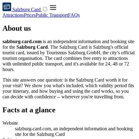
Salzburg Card
Attractions
Prices
Public Transport
FAQs
About us
salzburg-card.com
is an independent information and booking site
for the
Salzburg Card
. The Salzburg Card is Salzburg's official
tourist card, issued by Tourismus Salzburg GmbH, the city's official
tourism organisation. The card combines free entry to attractions
with unlimited public transport, and it's available for 24, 48 or 72
hours.
This site answers one question: is the Salzburg Card worth it for
your visit? We show you what's included, which validity period fits
your itinerary, and how buying and using the card works, so you
can decide with confidence -- wherever you're travelling from.
Facts at a glance
Website
salzburg-card.com, an independent information and booking
site for the Salzburg Card