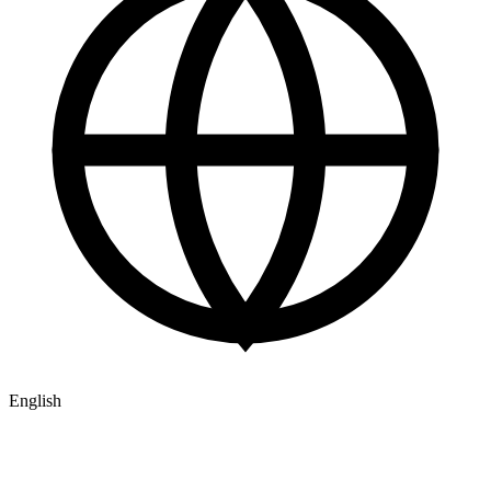
English