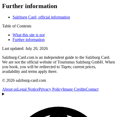
Further information
Salzburg Card, official information
Table of Contents
What this site is not
Further information
Last updated: July 20, 2026
Salzburg-Card.com is an independent guide to the Salzburg Card.
We are not the official website of Tourismus Salzburg GmbH. When
you book, you will be redirected to Tiqets; current prices,
availability and terms apply there.
© 2026 salzburg-card.com
About us
Legal Notice
Privacy Policy
Image Credits
Contact